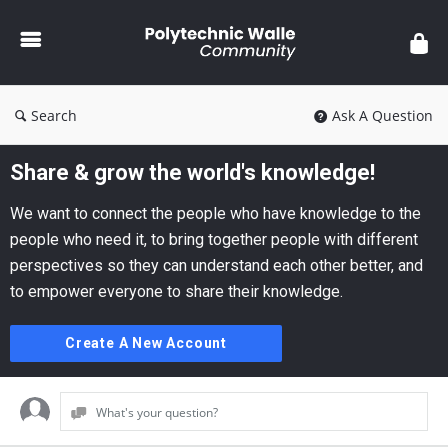
Polytechnic
Walle
Community
Search
Ask A Question
Share & grow the world's knowledge!
We want to connect the people who have knowledge to the
people who need it, to bring together people with different
perspectives so they can understand each other better, and
to empower everyone to share their knowledge.
Create A New Account
What's your question?