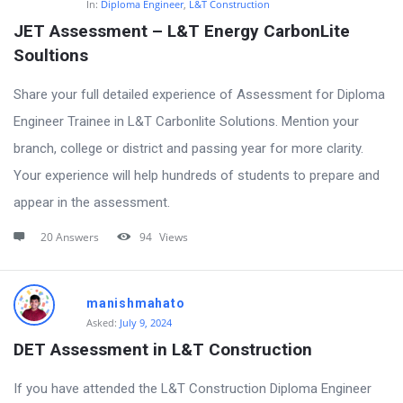
In:
Diploma Engineer
,
L&T Construction
JET Assessment – L&T Energy CarbonLite 
Soultions
Share your full detailed experience of Assessment for Diploma
Engineer Trainee in L&T Carbonlite Solutions. Mention your
branch, college or district and passing year for more clarity.
Your experience will help hundreds of students to prepare and
appear in the assessment.
20 Answers
94
Views
manishmahato
Asked:
July 9, 2024
DET Assessment in L&T Construction
If you have attended the L&T Construction Diploma Engineer