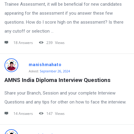
Trainee Assessment, it will be beneficial for new candidates
appearing for the assessment if you answer these few
questions. How do I score high on the assessment? Is there
any cutoff or selection ...
18 Answers
239
Views
manishmahato
Asked:
September 26, 2024
AMNS India Diploma Interview Questions
Share your Branch, Session and your complete Interview
Questions and any tips for other on how to face the interview.
14 Answers
147
Views