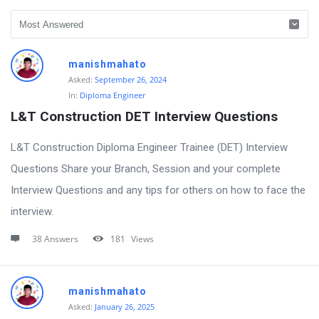
Polytechnic
manishmahato
Walle
Asked:
September 26, 2024
In:
Diploma Engineer
Community
L&T Construction DET Interview Questions
Latest
Questions
L&T Construction Diploma Engineer Trainee (DET) Interview
Questions Share your Branch, Session and your complete
Interview Questions and any tips for others on how to face the
interview.
38 Answers
181
Views
manishmahato
Asked:
January 26, 2025