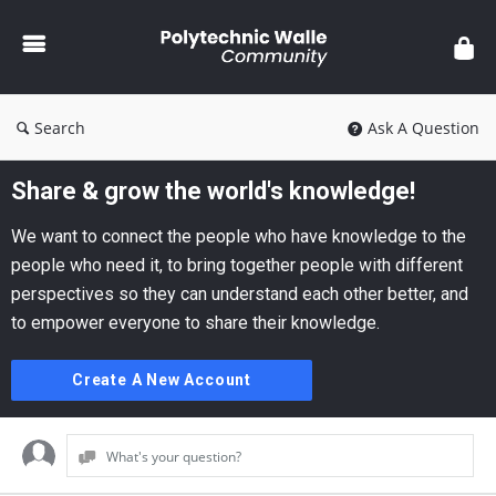
Polytechnic
Walle
Community
Search
Ask A Question
Share & grow the world's knowledge!
We want to connect the people who have knowledge to the
people who need it, to bring together people with different
perspectives so they can understand each other better, and
to empower everyone to share their knowledge.
Create A New Account
What's your question?