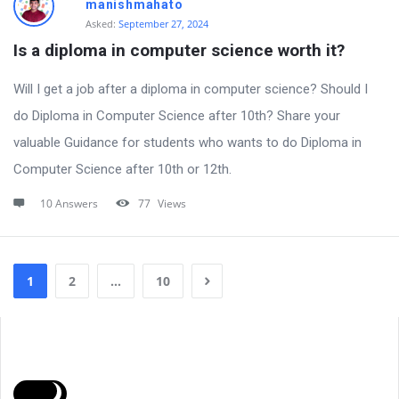
manishmahato
Asked:
September 27, 2024
Is a diploma in computer science worth it?
Will I get a job after a diploma in computer science? Should I
do Diploma in Computer Science after 10th? Share your
valuable Guidance for students who wants to do Diploma in
Computer Science after 10th or 12th.
10 Answers
77
Views
1
2
…
10