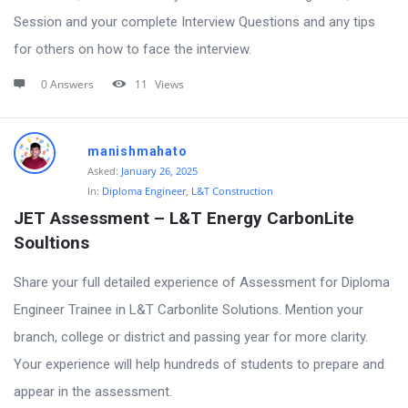
Session and your complete Interview Questions and any tips
for others on how to face the interview.
0 Answers
11
Views
manishmahato
Asked:
January 26, 2025
In:
Diploma Engineer
,
L&T Construction
JET Assessment – L&T Energy CarbonLite 
Soultions
Share your full detailed experience of Assessment for Diploma
Engineer Trainee in L&T Carbonlite Solutions. Mention your
branch, college or district and passing year for more clarity.
Your experience will help hundreds of students to prepare and
appear in the assessment.