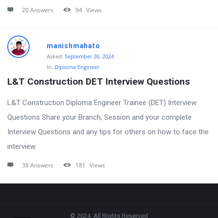
20 Answers
94
Views
manishmahato
Asked:
September 26, 2024
In:
Diploma Engineer
L&T Construction DET Interview Questions
L&T Construction Diploma Engineer Trainee (DET) Interview
Questions Share your Branch, Session and your complete
Interview Questions and any tips for others on how to face the
interview.
38 Answers
181
Views
Footer
© 2024. All Rights Reserved