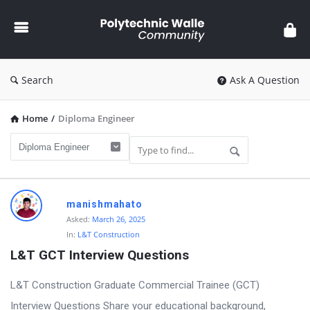
Polytechnic
Walle
Community
Search
Ask A Question
Home
/
Diploma Engineer
Polytechnic
manishmahato
Walle
Asked:
March 26, 2025
In:
L&T Construction
Community
L&T GCT Interview Questions
Latest
Questions
L&T Construction Graduate Commercial Trainee (GCT)
Interview Questions Share your educational background,