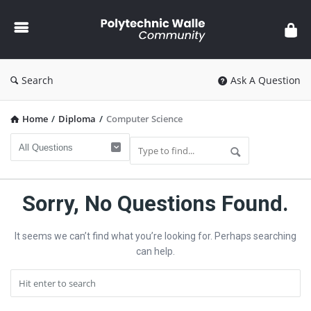
Polytechnic
Walle
Community
Search
Ask A Question
Home
/
Diploma
/
Computer Science
Polytechnic
Sorry, No Questions Found.
Walle
It seems we can’t find what you’re looking for. Perhaps searching
Community
can help.
Latest
Questions