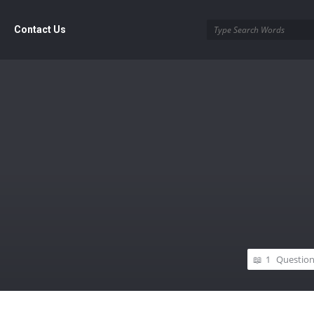
Contact Us
1
Questio