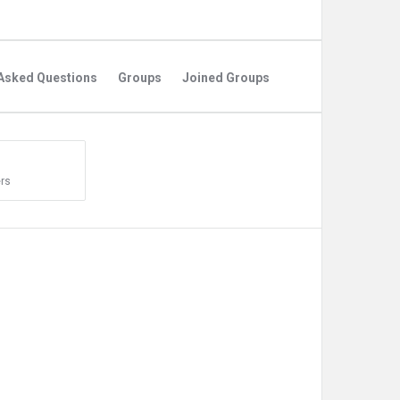
Asked Questions
Groups
Joined Groups
rs