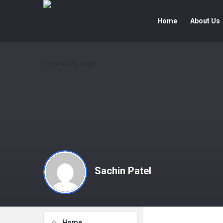
Polytechnic
Polytechnic
Home
About Us
Walle
Walle
Community
Community
Navigation
Sachin Patel
Explore
Home