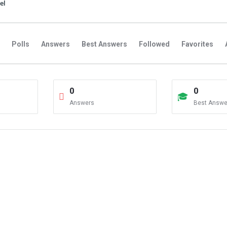
el
Polls
Answers
Best Answers
Followed
Favorites
0
0
Answers
Best Answe