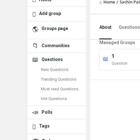
Home
/
Sachin Pat
Add group
About
Questions
Groups page
Managed Groups
Communities
1
Questions
Question
New Questions
Trending Questions
Must read Questions
Hot Questions
Polls
Tags