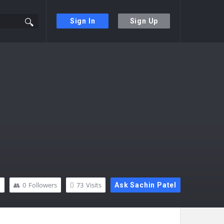
Sign In
Sign Up
n
0
Followers
73
Visits
Ask Sachin Patel