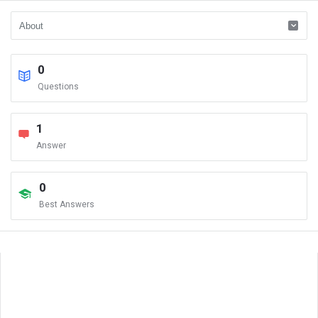
0
Questions
1
Answer
0
Best Answers