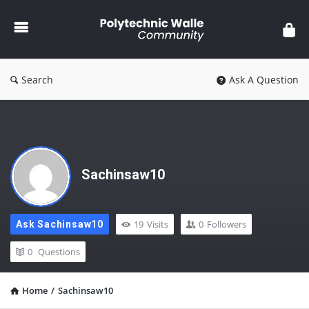
Polytechnic
Walle
Community
Search
Ask A Question
Sachinsaw10
19
Visits
0
Followers
Ask Sachinsaw10
0
Questions
Home
/
Sachinsaw10