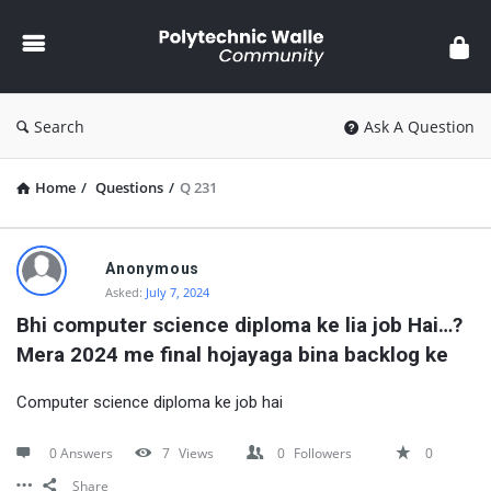
Polytechnic
Walle
Community
Search
Ask A Question
Home
/
Questions
/
Q 231
Polytechnic
Anonymous
Walle
Asked:
July 7, 2024
Community
Bhi computer science diploma ke lia job Hai…? 
Mera 2024 me final hojayaga bina backlog ke
Latest
Questions
Computer science diploma ke job hai
0 Answers
7
Views
0
Followers
0
Share