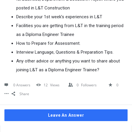
posted in L&T Construction
Describe your 1st week’s experiences in L&T
Facilities you are getting from L&T in the training period
as a Diploma Engineer Trainee
How to Prepare for Assessment.
Interview Language, Questions & Preparation Tips.
Any other advice or anything you want to share about
joining L&T as a Diploma Engineer Trainee?
0 Answers
12
Views
0
Followers
0
Share
Leave An Answer