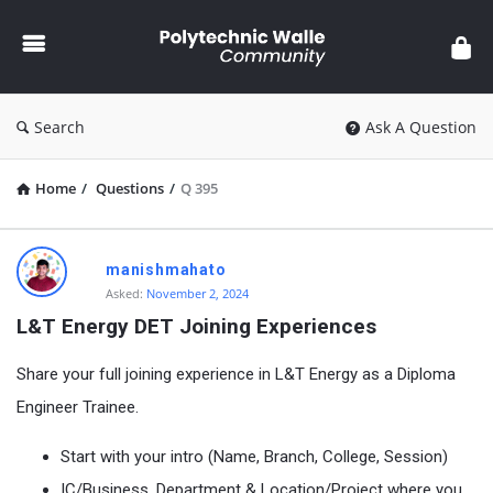
Polytechnic
Walle
Community
Search
Ask A Question
Home
/
Questions
/
Q 395
Polytechnic
manishmahato
Walle
Asked:
November 2, 2024
Community
L&T Energy DET Joining Experiences
Latest
Share your full joining experience in L&T Energy as a Diploma
Questions
Engineer Trainee.
Start with your intro (Name, Branch, College, Session)
IC/Business, Department & Location/Project where you